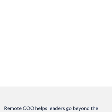
Looking to Join Our
Team
Join our community of work-from-home
professionals who support high-impact
leaders and organizations.
Job Openings
Remote COO helps leaders go beyond the