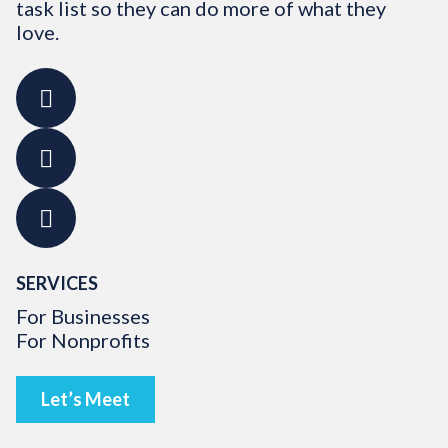
task list so they can do more of what they
love.
SERVICES
For Businesses
For Nonprofits
Let’s Meet