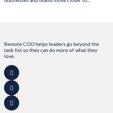
businesses and teams move closer to...
Remote COO helps leaders go beyond the
task list so they can do more of what they
love.