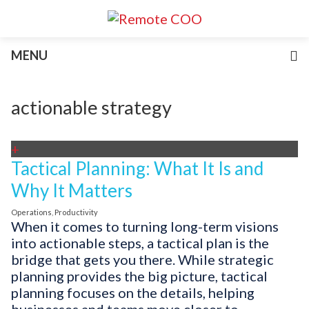
Services
MENU
For Businesses
For Non-Profits
Blog
actionable strategy
About
Join Our Team
+
Tactical Planning: What It Is and
Why It Matters
Operations
,
Productivity
When it comes to turning long-term visions
into actionable steps, a tactical plan is the
bridge that gets you there. While strategic
planning provides the big picture, tactical
planning focuses on the details, helping