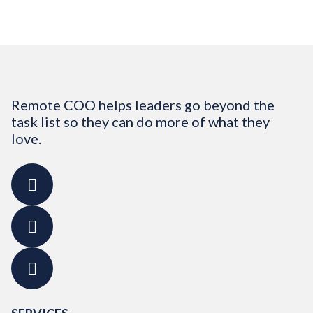
Remote COO helps leaders go beyond the
task list so they can do more of what they
love.