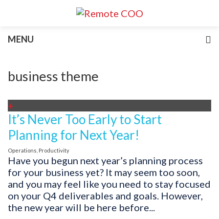
Services
MENU
For Businesses
For Non-Profits
Blog
business theme
About
Join Our Team
+
It’s Never Too Early to Start
Planning for Next Year!
Operations
,
Productivity
Have you begun next year’s planning process
for your business yet? It may seem too soon,
and you may feel like you need to stay focused
on your Q4 deliverables and goals. However,
the new year will be here before...