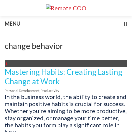
Services
MENU
For Businesses
For Non-Profits
Blog
change behavior
About
Join Our Team
+
Mastering Habits: Creating Lasting
Change at Work
Personal Development
,
Productivity
In the business world, the ability to create and
maintain positive habits is crucial for success.
Whether you’re aiming to be more productive,
stay organized, or manage your time better,
the habits you form play a significant role in