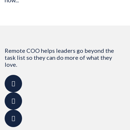
how...
Remote COO helps leaders go beyond the
task list so they can do more of what they
love.