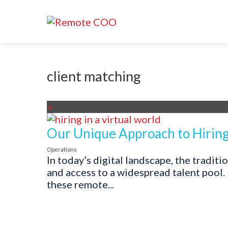
client matching
+
Our Unique Approach to Hiring 
Operations
In today’s digital landscape, the tradit
and access to a widespread talent pool.
these remote...