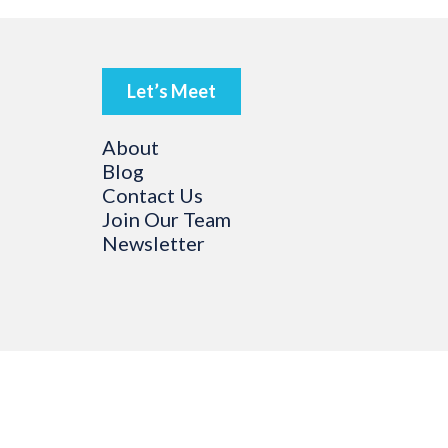
Let’s Meet
About
Blog
Contact Us
Join Our Team
Newsletter