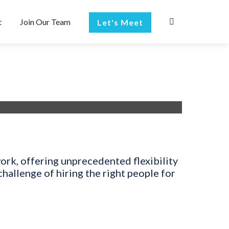
t
Join Our Team
Let's Meet
work, offering unprecedented flexibility
allenge of hiring the right people for