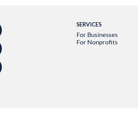
SERVICES
For Businesses
For Nonprofits