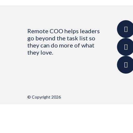
Remote COO helps leaders
go beyond the task list so
they can do more of what
they love.
© Copyright 2026