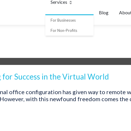
Services
Blog
Abou
For Businesses
For Non-Profits
for Success in the Virtual World
ional office configuration has given way to remote 
 However, with this newfound freedom comes the ch