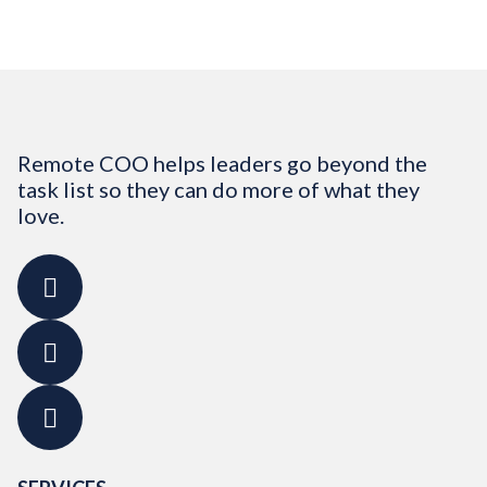
Remote COO helps leaders go beyond the
task list so they can do more of what they
love.