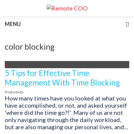
Services
MENU
For Businesses
For Non-Profits
Blog
color blocking
About
Join Our Team
+
5 Tips for Effective Time
Management With Time Blocking
Productivity
How many times have you looked at what you
have accomplished, or not, and asked yourself
‘where did the time go?!’ Many of us are not
only navigating through the daily workload,
but are also managing our personal lives, and...