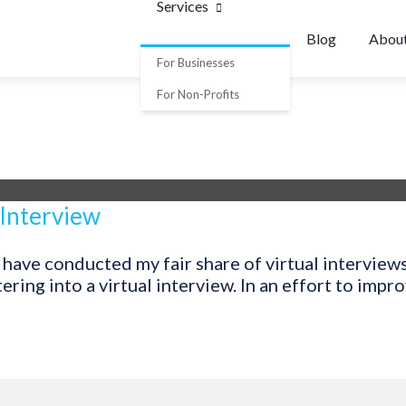
Services
Blog
Abou
For Businesses
For Non-Profits
 Interview
 have conducted my fair share of virtual interview
ing into a virtual interview. In an effort to improv