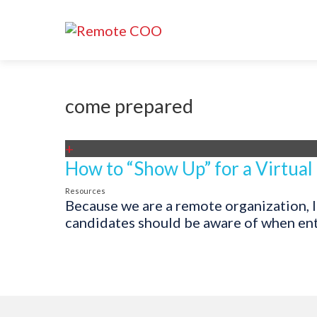
come prepared
+
How to “Show Up” for a Virtual
Resources
Because we are a remote organization, I
candidates should be aware of when enter