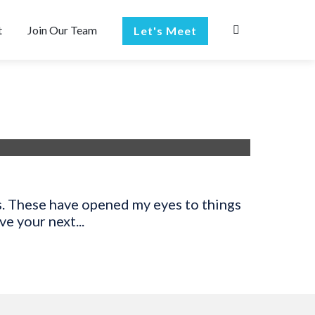
t
Join Our Team
Let's Meet
s. These have opened my eyes to things
e your next...