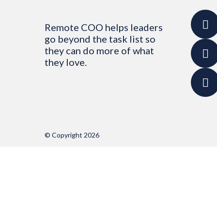
Remote COO helps leaders
go beyond the task list so
they can do more of what
they love.
© Copyright 2026