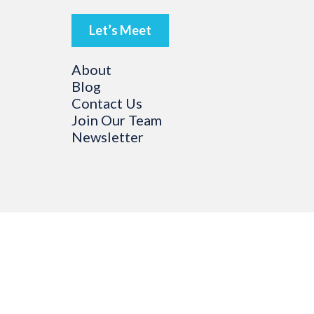
Let’s Meet
About
Blog
Contact Us
Join Our Team
Newsletter