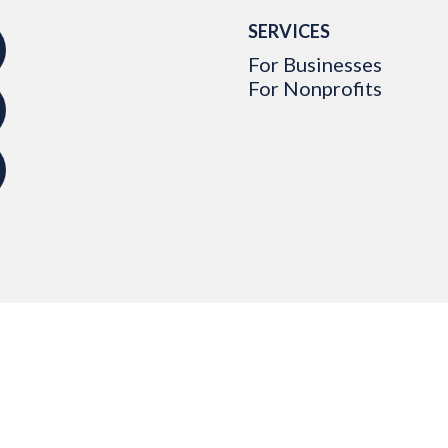
SERVICES
For Businesses
For Nonprofits