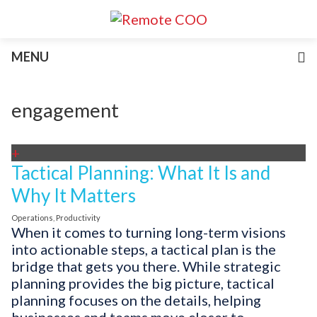
Services
MENU
For Businesses
For Non-Profits
Blog
engagement
About
Join Our Team
+
Tactical Planning: What It Is and
Why It Matters
Operations
,
Productivity
When it comes to turning long-term visions
into actionable steps, a tactical plan is the
bridge that gets you there. While strategic
planning provides the big picture, tactical
planning focuses on the details, helping