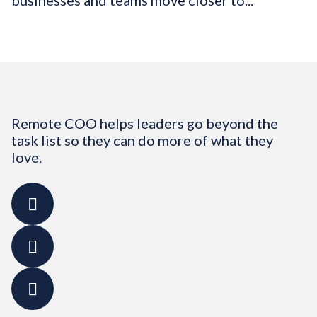
businesses and teams move closer to...
Remote COO helps leaders go beyond the
task list so they can do more of what they
love.