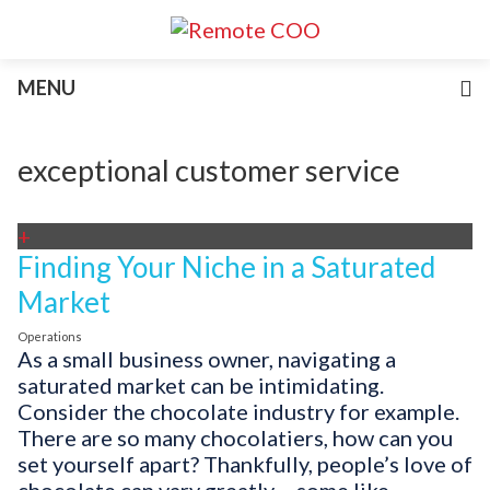
Services
MENU
For Businesses
For Non-Profits
Blog
exceptional customer service
About
Join Our Team
+
Finding Your Niche in a Saturated
Market
Operations
As a small business owner, navigating a
saturated market can be intimidating.
Consider the chocolate industry for example.
There are so many chocolatiers, how can you
set yourself apart? Thankfully, people’s love of