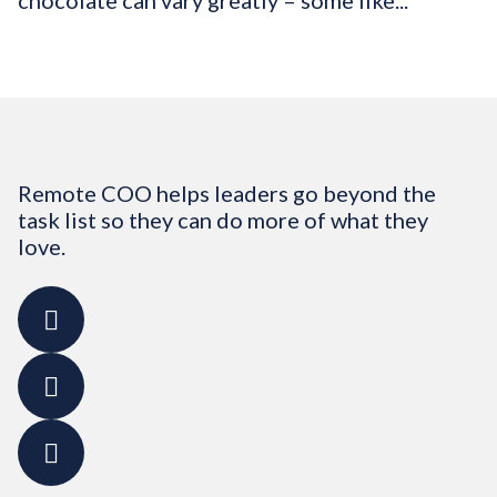
chocolate can vary greatly – some like...
Remote COO helps leaders go beyond the
task list so they can do more of what they
love.