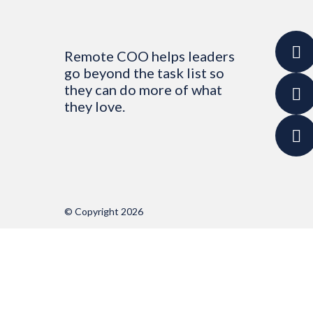
Remote COO helps leaders
go beyond the task list so
they can do more of what
they love.
© Copyright 2026