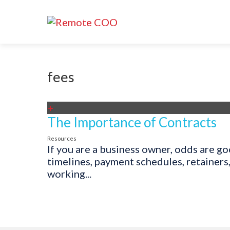
fees
+
The Importance of Contracts
Resources
If you are a business owner, odds are g
timelines, payment schedules, retainers
working...