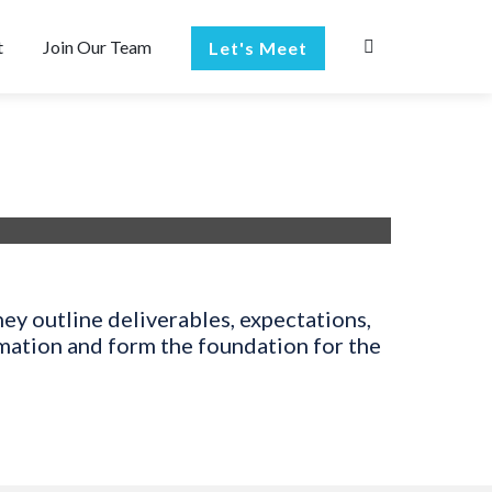
t
Join Our Team
Let's Meet
ey outline deliverables, expectations,
rmation and form the foundation for the