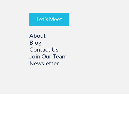
Let’s Meet
About
Blog
Contact Us
Join Our Team
Newsletter