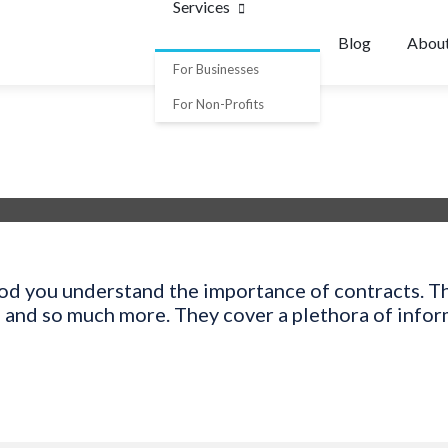
Services
Blog
Abou
For Businesses
For Non-Profits
ood you understand the importance of contracts. Th
, and so much more. They cover a plethora of info