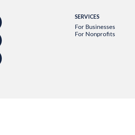
SERVICES
For Businesses
For Nonprofits