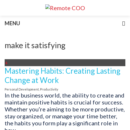
Services
MENU
For Businesses
For Non-Profits
Blog
make it satisfying
About
Join Our Team
+
Mastering Habits: Creating Lasting
Change at Work
Personal Development
,
Productivity
In the business world, the ability to create and
maintain positive habits is crucial for success.
Whether you’re aiming to be more productive,
stay organized, or manage your time better,
the habits you form play a significant role in