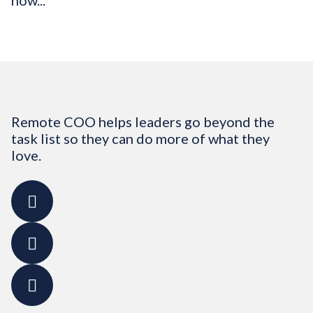
how...
Remote COO helps leaders go beyond the
task list so they can do more of what they
love.