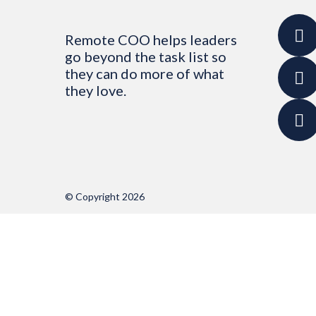
Remote COO helps leaders
go beyond the task list so
they can do more of what
they love.
© Copyright 2026