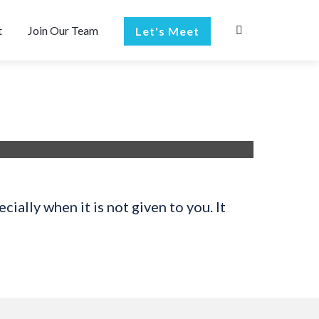
t
Join Our Team
Let's Meet
ially when it is not given to you. It