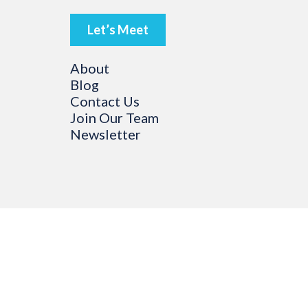
Let’s Meet
About
Blog
Contact Us
Join Our Team
Newsletter