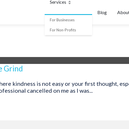
Services
Blog
Abou
For Businesses
For Non-Profits
e Grind
re kindness is not easy or your first thought, espec
fessional cancelled on me as I was...