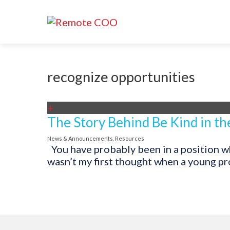
recognize opportunities
+
The Story Behind Be Kind in th
News & Announcements
,
Resources
You have probably been in a position whe
wasn’t my first thought when a young pro