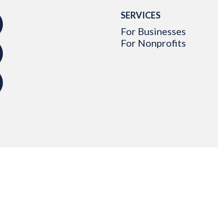
SERVICES
For Businesses
For Nonprofits