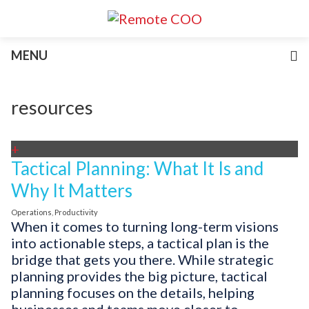
Services
MENU
For Businesses
For Non-Profits
Blog
resources
About
Join Our Team
+
Tactical Planning: What It Is and
Why It Matters
Operations
,
Productivity
When it comes to turning long-term visions
into actionable steps, a tactical plan is the
bridge that gets you there. While strategic
planning provides the big picture, tactical
planning focuses on the details, helping