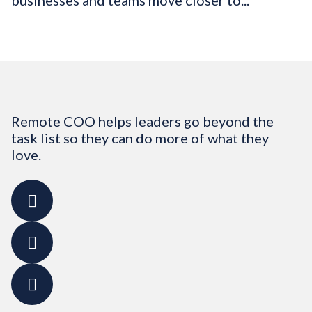
businesses and teams move closer to...
Remote COO helps leaders go beyond the
task list so they can do more of what they
love.