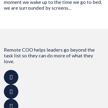
moment we wake up to the time we go to bed,
we are surrounded by screens...
Remote COO helps leaders go beyond the
task list so they can do more of what they
love.