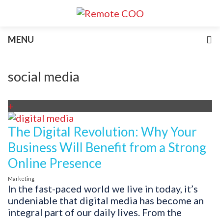
Services
MENU
For Businesses
For Non-Profits
Blog
social media
About
Join Our Team
+
The Digital Revolution: Why Your
Business Will Benefit from a Strong
Online Presence
Marketing
In the fast-paced world we live in today, it’s
undeniable that digital media has become an
integral part of our daily lives. From the