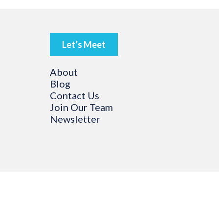
Let’s Meet
About
Blog
Contact Us
Join Our Team
Newsletter