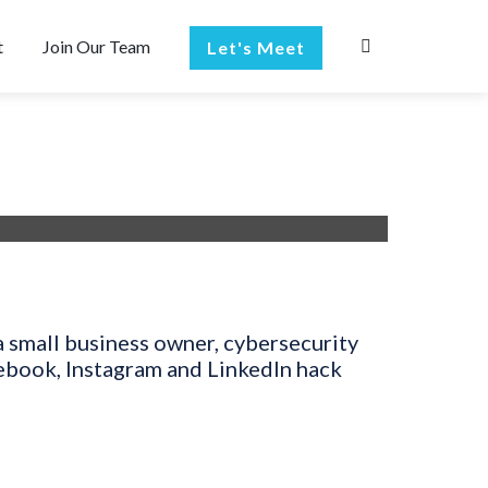
t
Join Our Team
Let's Meet
a small business owner, cybersecurity
cebook, Instagram and LinkedIn hack