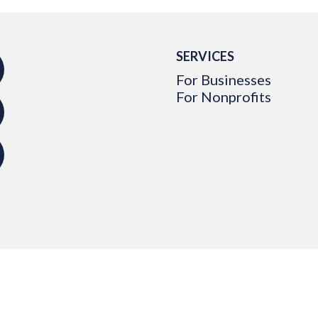
SERVICES
For Businesses
For Nonprofits