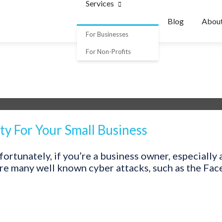
Services
Blog
Abou
For Businesses
For Non-Profits
ty For Your Small Business
ortunately, if you’re a business owner, especially 
 are many well known cyber attacks, such as the Fa