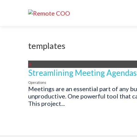
templates
+
Streamlining Meeting Agendas
Operations
Meetings are an essential part of any b
unproductive. One powerful tool that ca
This project...