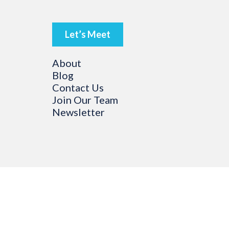
Let’s Meet
About
Blog
Contact Us
Join Our Team
Newsletter