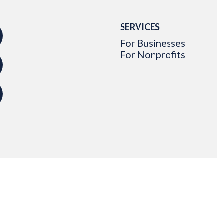
SERVICES
For Businesses
For Nonprofits