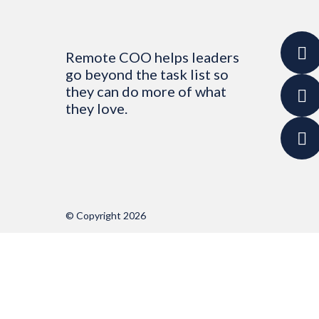
Remote COO helps leaders
go beyond the task list so
they can do more of what
they love.
© Copyright 2026