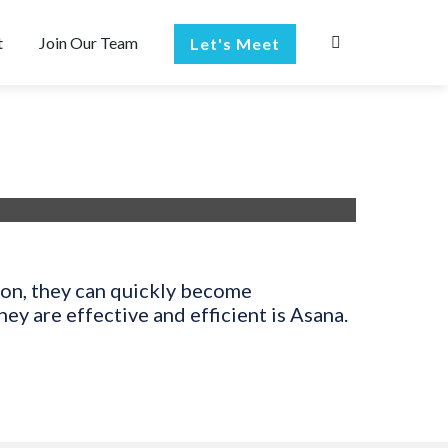
t
Join Our Team
Let's Meet
ion, they can quickly become
y are effective and efficient is Asana.