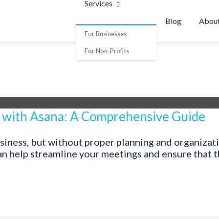
Services
Blog
Abou
For Businesses
For Non-Profits
 with Asana: A Comprehensive Guide
usiness, but without proper planning and organizat
n help streamline your meetings and ensure that the