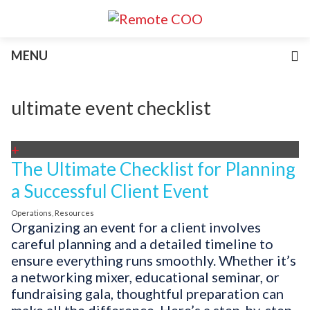
Services
MENU
For Businesses
For Non-Profits
Blog
ultimate event checklist
About
Join Our Team
+
The Ultimate Checklist for Planning
a Successful Client Event
Operations
,
Resources
Organizing an event for a client involves
careful planning and a detailed timeline to
ensure everything runs smoothly. Whether it’s
a networking mixer, educational seminar, or
fundraising gala, thoughtful preparation can