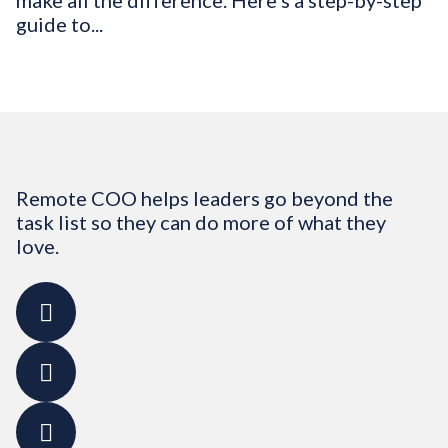
make all the difference. Here’s a step-by-step
guide to...
Remote COO helps leaders go beyond the
task list so they can do more of what they
love.