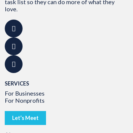
task list so they can do more of what they
love.
SERVICES
For Businesses
For Nonprofits
Let’s Meet