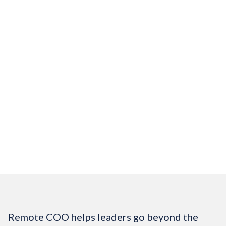
Track member communications,
milestones, and progress
Your operations become predictable.
Your members experience consistent,
professional engagement.
$2,400/mo
Get Started
Remote COO helps leaders go beyond the