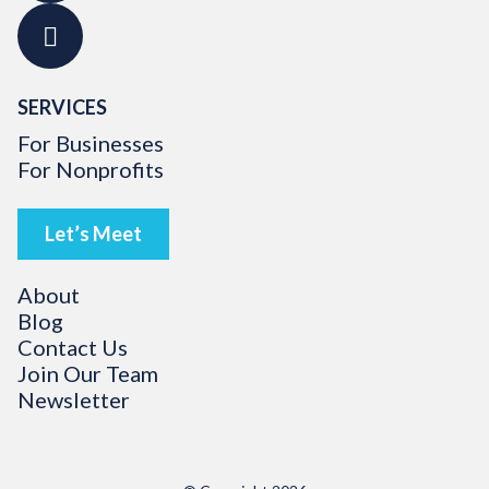
SERVICES
For Businesses
For Nonprofits
Let’s Meet
About
Blog
Contact Us
Join Our Team
Newsletter