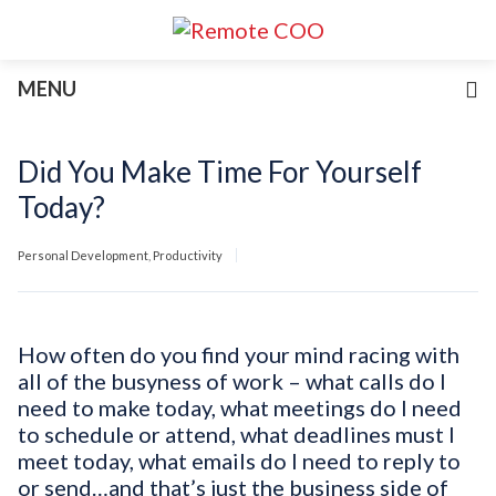
Services
MENU
For Businesses
For Non-Profits
Blog
Did You Make Time For Yourself
About
Today?
Join Our Team
Personal Development
,
Productivity
How often do you find your mind racing with
all of the busyness of work – what calls do I
need to make today, what meetings do I need
to schedule or attend, what deadlines must I
meet today, what emails do I need to reply to
or send…and that’s just the business side of