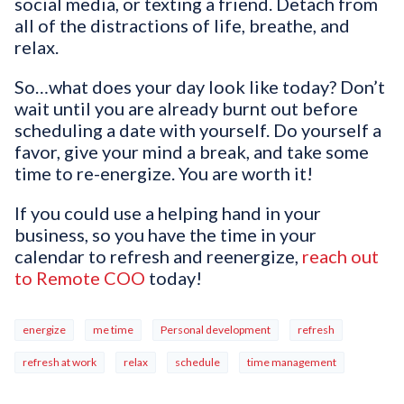
social media, or texting a friend. Detach from
all of the distractions of life, breathe, and
relax.
So…what does your day look like today? Don’t
wait until you are already burnt out before
scheduling a date with yourself. Do yourself a
favor, give your mind a break, and take some
time to re-energize. You are worth it!
If you could use a helping hand in your
business, so you have the time in your
calendar to refresh and reenergize,
reach out
to Remote COO
today!
energize
me time
Personal development
refresh
refresh at work
relax
schedule
time management