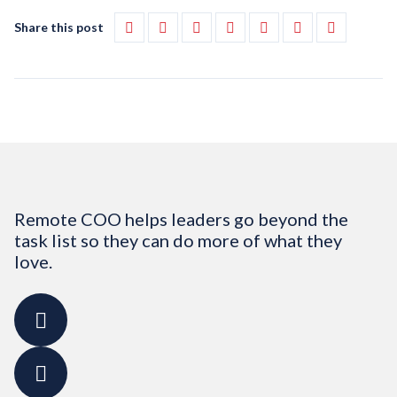
Share this post
Remote COO helps leaders go beyond the
task list so they can do more of what they
love.