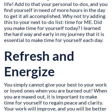
life! Add to that your personal to-dos, and you
find yourself in need of more hours in the day
to get it all accomplished. Why not try adding
this to your next to-do list: time for ME. Did
you make time for yourself today? I learned
the hard way and early in my journey that it is
essential to make time for yourself each day.
Refresh and
Energize
You simply cannot give your best to your work
or loved ones when you are burned out! When
you are maxed out, it is important to make
time for yourself to regain peace and clarity.
Your work will improve, and you will be better