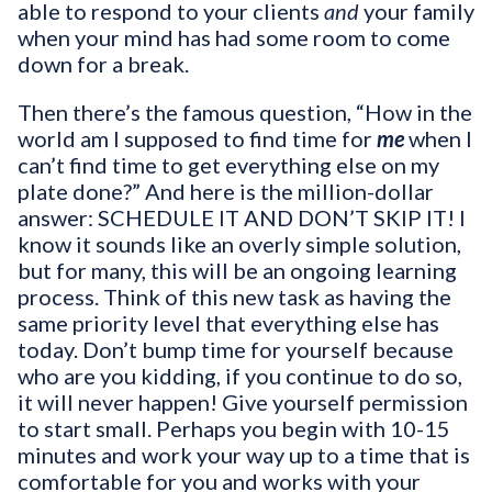
able to respond to your clients
and
your family
when your mind has had some room to come
down for a break.
Then there’s the famous question, “How in the
world am I supposed to find time for
me
when I
can’t find time to get everything else on my
plate done?” And here is the million-dollar
answer: SCHEDULE IT AND DON’T SKIP IT! I
know it sounds like an overly simple solution,
but for many, this will be an ongoing learning
process. Think of this new task as having the
same priority level that everything else has
today. Don’t bump time for yourself because
who are you kidding, if you continue to do so,
it will never happen! Give yourself permission
to start small. Perhaps you begin with 10-15
minutes and work your way up to a time that is
comfortable for you and works with your