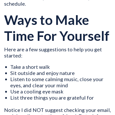
schedule.
Ways to Make
Time For Yourself
Here are a few suggestions to help you get
started:
Take a short walk
Sit outside and enjoy nature
Listen to some calming music, close your
eyes, and clear your mind
Use a cooling eye mask
List three things you are grateful for
Notice I did NOT suggest checking your email,