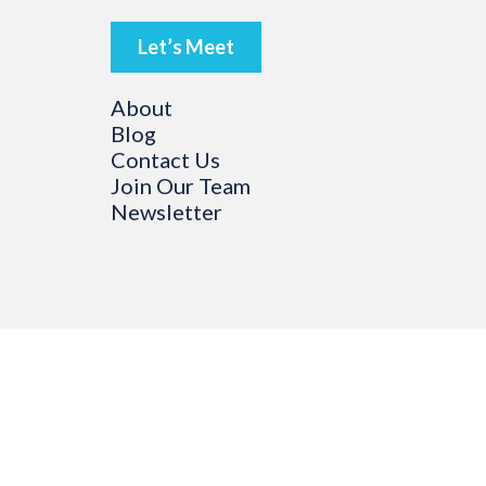
Let’s Meet
About
Blog
Contact Us
Join Our Team
Newsletter