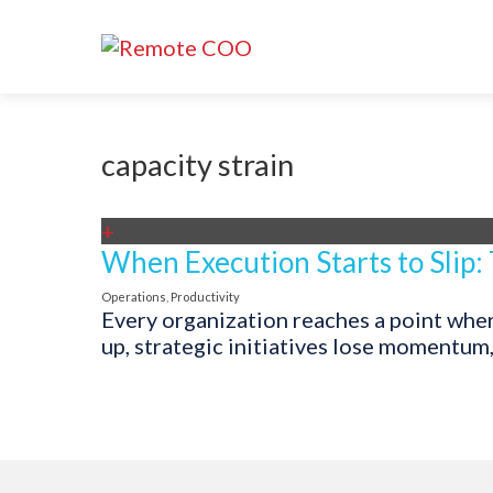
capacity strain
+
When Execution Starts to Slip:
Operations
,
Productivity
Every organization reaches a point where
up, strategic initiatives lose momentum