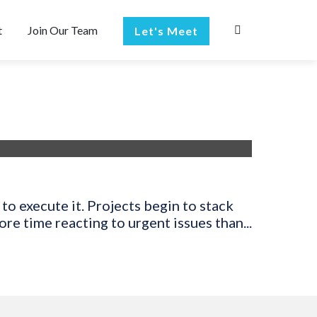
t
Join Our Team
Let's Meet
to execute it. Projects begin to stack
e time reacting to urgent issues than...