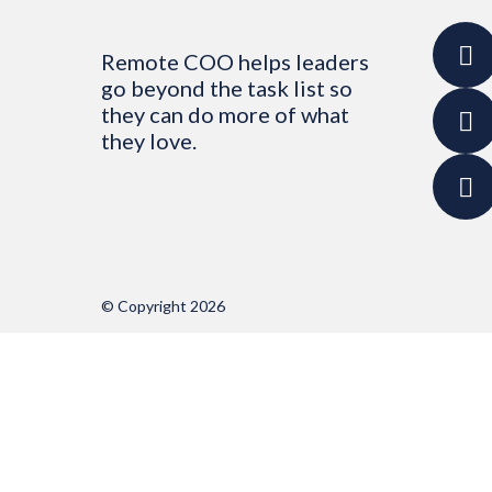
Remote COO helps leaders
go beyond the task list so
they can do more of what
they love.
© Copyright 2026