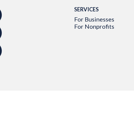
SERVICES
For Businesses
For Nonprofits