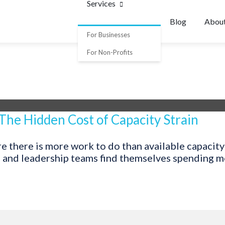
Services
Blog
Abou
For Businesses
For Non-Profits
 The Hidden Cost of Capacity Strain
 there is more work to do than available capacity 
, and leadership teams find themselves spending mor