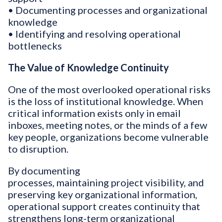
• Documenting processes and organizational
knowledge
• Identifying and resolving operational
bottlenecks
The Value of Knowledge Continuity
One of the most overlooked operational risks
is the loss of institutional knowledge. When
critical information exists only in email
inboxes, meeting notes, or the minds of a few
key people, organizations become vulnerable
to disruption.
By documenting
processes, maintaining project visibility, and
preserving key organizational information,
operational support creates continuity that
strengthens long-term organizational