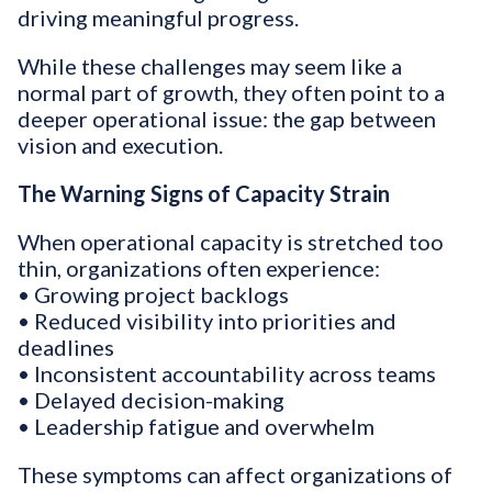
driving meaningful progress.
While these challenges may seem like a
normal part of growth, they often point to a
deeper operational issue: the gap between
vision and execution.
The Warning Signs of Capacity Strain
When operational capacity is stretched too
thin, organizations often experience:
• Growing project backlogs
• Reduced visibility into priorities and
deadlines
• Inconsistent accountability across teams
• Delayed decision-making
• Leadership fatigue and overwhelm
These symptoms can affect organizations of