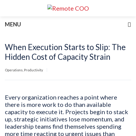
Services
MENU
For Businesses
For Non-Profits
Blog
When Execution Starts to Slip: The
About
Hidden Cost of Capacity Strain
Join Our Team
Operations
,
Productivity
Every organization reaches a point where
there is more work to do than available
capacity to execute it. Projects begin to stack
up, strategic initiatives lose momentum, and
leadership teams find themselves spending
more time reacting to urgent issues than