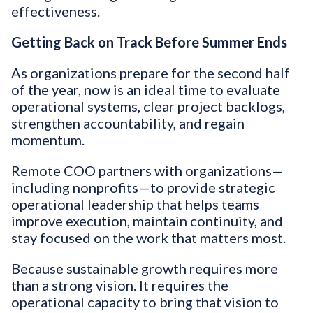
effectiveness.
Getting Back on Track Before Summer Ends
As organizations prepare for the second half
of the year, now is an ideal time to evaluate
operational systems, clear project backlogs,
strengthen accountability, and regain
momentum.
Remote COO partners with organizations—
including nonprofits—to provide strategic
operational leadership that helps teams
improve execution, maintain continuity, and
stay focused on the work that matters most.
Because sustainable growth requires more
than a strong vision. It requires the
operational capacity to bring that vision to