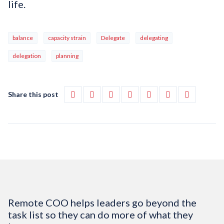
life.
balance
capacity strain
Delegate
delegating
delegation
planning
Share this post
Remote COO helps leaders go beyond the
task list so they can do more of what they