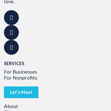
love.
SERVICES
For Businesses
For Nonprofits
Let’s Meet
About