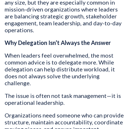
any size, but they are especially common in
mission-driven organizations where leaders
are balancing strategic growth, stakeholder
engagement, team leadership, and day-to-day
operations.
Why Delegation Isn’t Always the Answer
When leaders feel overwhelmed, the most
common advice is to delegate more. While
delegation can help distribute workload, it
does not always solve the underlying
challenge.
The issue is often not task management—it is
operational leadership.
Organizations need someone who can provide
structure, maintain accountability, coordinate