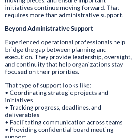
moving pieces, and ensure important
initiatives continue moving forward. That
requires more than administrative support.
Beyond Administrative Support
Experienced operational professionals help
bridge the gap between planning and
execution. They provide leadership, oversight,
and continuity that help organizations stay
focused on their priorities.
That type of support looks like:
• Coordinating strategic projects and
initiatives
• Tracking progress, deadlines, and
deliverables
• Facilitating communication across teams
• Providing confidential board meeting
support