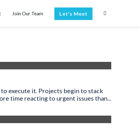
t
Join Our Team
Let's Meet
to execute it. Projects begin to stack
e time reacting to urgent issues than...