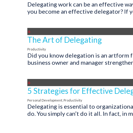
Delegating work can be an effective wa
you become an effective delegator? If yo
+
The Art of Delegating
Productivity
Did you know delegation is an artform fe
business owner and manager strengthening
+
5 Strategies for Effective Dele
Personal Development
,
Productivity
Delegating is essential to organizationa
do. You simply can’t do it all. In fact, in 