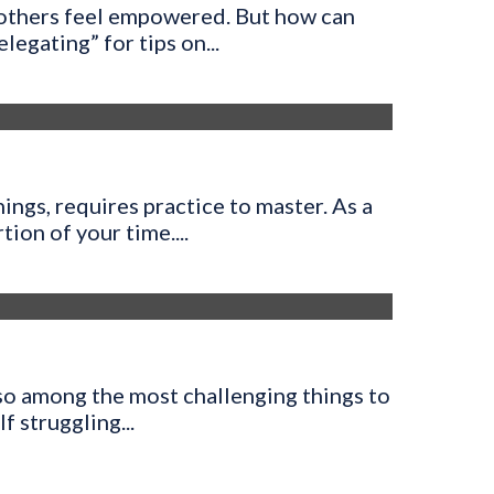
 others feel empowered. But how can
egating” for tips on...
ings, requires practice to master. As a
ion of your time....
also among the most challenging things to
lf struggling...