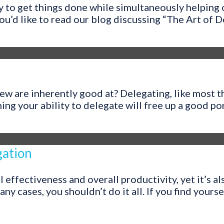
y to get things done while simultaneously helping
u’d like to read our blog discussing “The Art of Del
w are inherently good at? Delegating, like most th
 your ability to delegate will free up a good port
gation
l effectiveness and overall productivity, yet it’s 
many cases, you shouldn’t do it all. If you find yourse