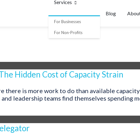
Services
Blog
Abou
For Businesses
For Non-Profits
 The Hidden Cost of Capacity Strain
 there is more work to do than available capacity 
, and leadership teams find themselves spending mor
elegator