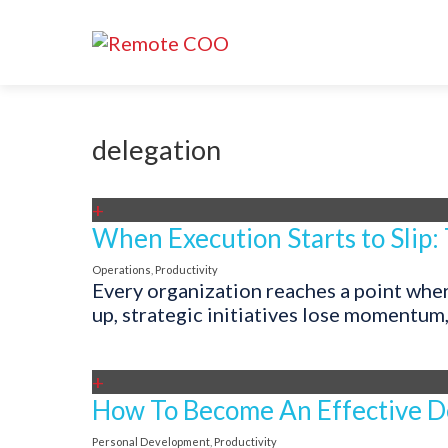
delegation
+
When Execution Starts to Slip:
Operations
,
Productivity
Every organization reaches a point where
up, strategic initiatives lose momentum
+
How To Become An Effective D
Personal Development
,
Productivity