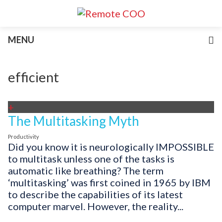
Services
MENU
For Businesses
For Non-Profits
Blog
efficient
About
Join Our Team
+
The Multitasking Myth
Productivity
Did you know it is neurologically IMPOSSIBLE
to multitask unless one of the tasks is
automatic like breathing? The term
‘multitasking’ was first coined in 1965 by IBM
to describe the capabilities of its latest
computer marvel. However, the reality...