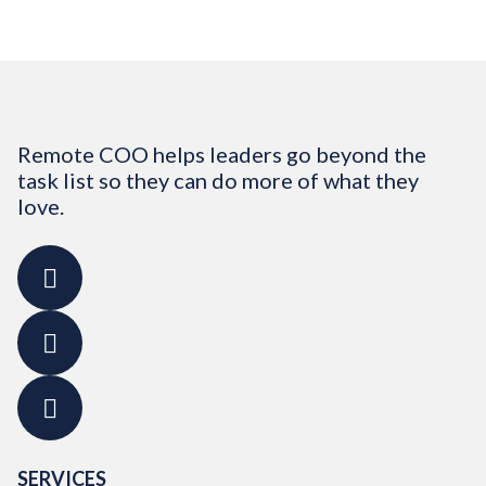
Remote COO helps leaders go beyond the
task list so they can do more of what they
love.
SERVICES