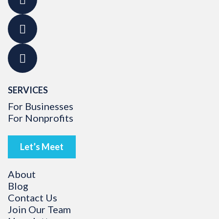
SERVICES
For Businesses
For Nonprofits
Let’s Meet
About
Blog
Contact Us
Join Our Team