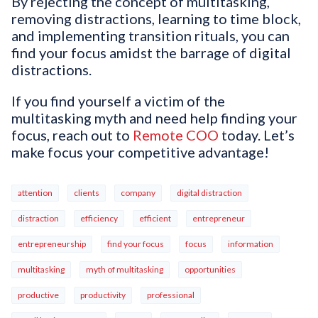
By rejecting the concept of multitasking,
removing distractions, learning to time block,
and implementing transition rituals, you can
find your focus amidst the barrage of digital
distractions.
If you find yourself a victim of the
multitasking myth and need help finding your
focus, reach out to
Remote COO
today. Let’s
make focus your competitive advantage!
attention
clients
company
digital distraction
distraction
efficiency
efficient
entrepreneur
entrepreneurship
find your focus
focus
information
multitasking
myth of multitasking
opportunities
productive
productivity
professional