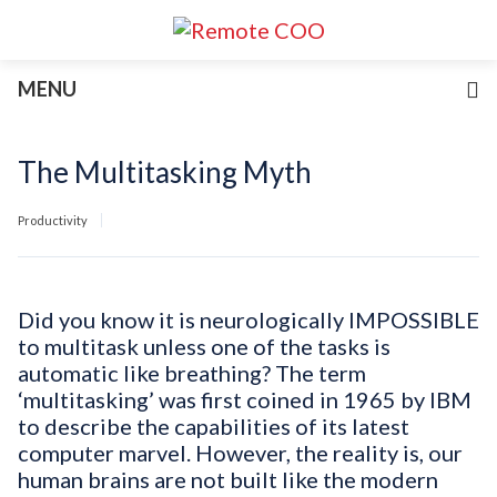
Services
MENU
For Businesses
For Non-Profits
Blog
The Multitasking Myth
About
Join Our Team
Productivity
Did you know it is neurologically IMPOSSIBLE
to multitask unless one of the tasks is
automatic like breathing? The term
‘multitasking’ was first coined in 1965 by IBM
to describe the capabilities of its latest
computer marvel. However, the reality is, our
human brains are not built like the modern