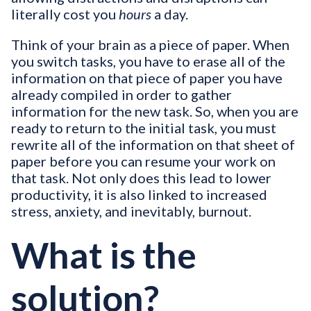
literally cost you
hours
a day.
Think of your brain as a piece of paper. When
you switch tasks, you have to erase all of the
information on that piece of paper you have
already compiled in order to gather
information for the new task. So, when you are
ready to return to the initial task, you must
rewrite all of the information on that sheet of
paper before you can resume your work on
that task. Not only does this lead to lower
productivity, it is also linked to increased
stress, anxiety, and inevitably, burnout.
What is the
solution?