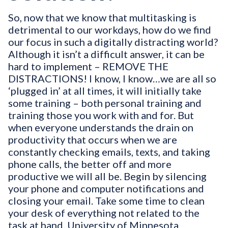
So, now that we know that multitasking is
detrimental to our workdays, how do we find
our focus in such a digitally distracting world?
Although it isn’t a difficult answer, it can be
hard to implement – REMOVE THE
DISTRACTIONS! I know, I know…we are all so
‘plugged in’ at all times, it will initially take
some training – both personal training and
training those you work with and for. But
when everyone understands the drain on
productivity that occurs when we are
constantly checking emails, texts, and taking
phone calls, the better off and more
productive we will all be. Begin by silencing
your phone and computer notifications and
closing your email. Take some time to clean
your desk of everything not related to the
task at hand. University of Minnesota