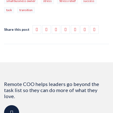
small business owner
stress
Stress relief
success
task
transition
Share this post
Remote COO helps leaders go beyond the
task list so they can do more of what they
love.