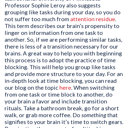
Professor Sophie Leroy also suggests
grouping like tasks during your day, so you do
not suffer too much from
attention residue
.
This term describes our brain’s propensity to
linger on information from one task to
another. So, if we are performing similar tasks,
there is less of a transition necessary for our
brains. A great way to help you with beginning
this process is to adopt the practice of time
blocking. This will help you group like tasks
and provide more structure to your day. For an
in-depth look at time blocking, you can read
our blog on the topic
here
. When switching
from one task or time block to another, do
your brain a favor and include transition
rituals. Take a bathroom break, go for a short
walk, or grab more coffee. Do
something
that
signifies to your brain it’s time to switch gears.