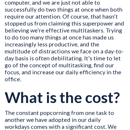
computer, and we are just not able to
successfully do two things at once when both
require our attention. Of course, that hasn’t
stopped us from claiming this superpower and
believing we’re effective multitaskers. Trying
to do too many things at once has made us
increasingly less productive, and the
multitude of distractions we face on a day-to-
day basis is often debilitating. It’s time to let
go of the concept of multitasking, find our
focus, and increase our daily efficiency in the
office.
What is the cost?
The constant popcorning from one task to
another we have adopted in our daily
workdays comes with a significant cost. We