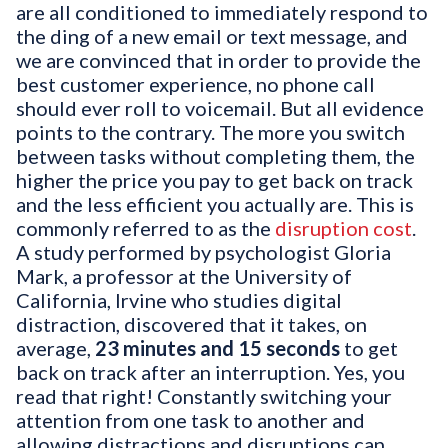
are all conditioned to immediately respond to
the ding of a new email or text message, and
we are convinced that in order to provide the
best customer experience, no phone call
should ever roll to voicemail. But all evidence
points to the contrary. The more you switch
between tasks without completing them, the
higher the price you pay to get back on track
and the less efficient you actually are. This is
commonly referred to as the
disruption cost
.
A study performed by psychologist Gloria
Mark, a professor at the University of
California, Irvine who studies digital
distraction, discovered that it takes, on
average,
23 minutes and 15 seconds
to get
back on track after an interruption. Yes, you
read that right! Constantly switching your
attention from one task to another and
allowing distractions and disruptions can