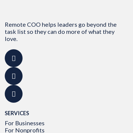
Remote COO helps leaders go beyond the
task list so they can do more of what they
love.
SERVICES
For Businesses
For Nonprofits