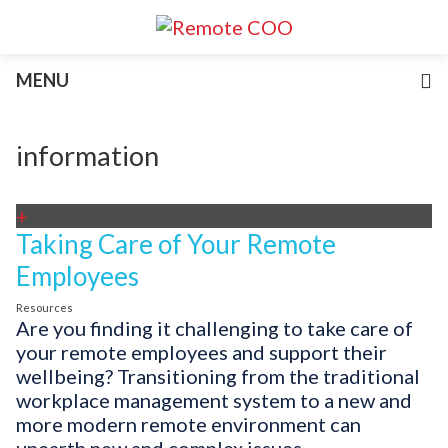
Services
MENU
For Businesses
For Non-Profits
Blog
information
About
Join Our Team
+
Taking Care of Your Remote
Employees
Resources
Are you finding it challenging to take care of
your remote employees and support their
wellbeing? Transitioning from the traditional
workplace management system to a new and
more modern remote environment can