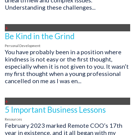
unearth new and complex issues.
Understanding these challenges...
+
Be Kind in the Grind
Personal Development
You have probably been in a position where
kindness is not easy or the first thought,
especially when it is not given to you. It wasn’t
my first thought when a young professional
cancelled on me as I was en...
+
5 Important Business Lessons
Resources
February 2023 marked Remote COO’s 17th
year in existence, and it all began with my