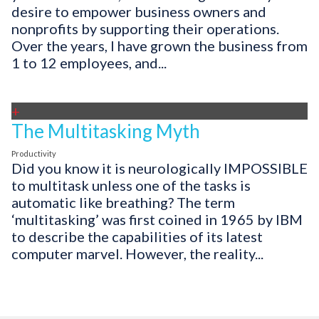
desire to empower business owners and
nonprofits by supporting their operations.
Over the years, I have grown the business from
1 to 12 employees, and...
+
The Multitasking Myth
Productivity
Did you know it is neurologically IMPOSSIBLE
to multitask unless one of the tasks is
automatic like breathing? The term
‘multitasking’ was first coined in 1965 by IBM
to describe the capabilities of its latest
computer marvel. However, the reality...