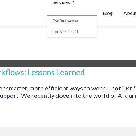
Services
Blog
Abou
For Businesses
For Non-Profits
kflows: Lessons Learned
 smarter, more efficient ways to work – not just fo
pport. We recently dove into the world of AI during