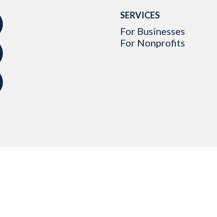
SERVICES
For Businesses
For Nonprofits