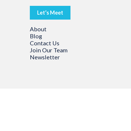
Let’s Meet
About
Blog
Contact Us
Join Our Team
Newsletter