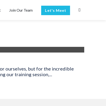
t
Join Our Team
Let's Meet
r ourselves, but for the incredible
 our training session,...