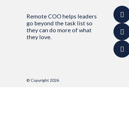
Remote COO helps leaders
go beyond the task list so
they can do more of what
they love.
© Copyright 2026