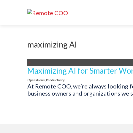
maximizing AI
+
Maximizing AI for Smarter Wor
Operations
,
Productivity
At Remote COO, we’re always looking for
business owners and organizations we su